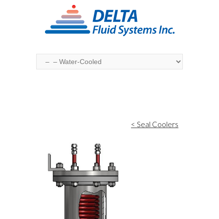
< Seal Coolers