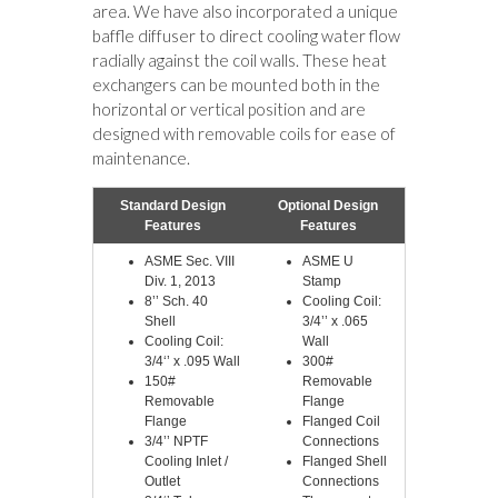
area. We have also incorporated a unique
baffle diffuser to direct cooling water flow
radially against the coil walls. These heat
exchangers can be mounted both in the
horizontal or vertical position and are
designed with removable coils for ease of
maintenance.
Standard Design
Optional Design
Features
Features
ASME Sec. VIII
ASME U
Div. 1, 2013
Stamp
8’’ Sch. 40
Cooling Coil:
Shell
3/4’’ x .065
Cooling Coil:
Wall
3/4‘’ x .095 Wall
300#
150#
Removable
Removable
Flange
Flange
Flanged Coil
3/4’’ NPTF
Connections
Cooling Inlet /
Flanged Shell
Outlet
Connections