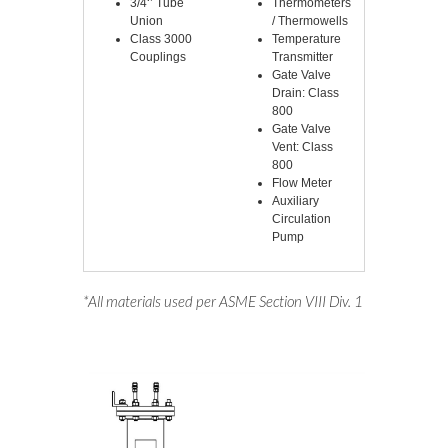
3/4‘’ Tube
Thermometers
Union
/ Thermowells
Class 3000
Temperature
Couplings
Transmitter
Gate Valve
Drain: Class
800
Gate Valve
Vent: Class
800
Flow Meter
Auxiliary
Circulation
Pump
*All materials used per ASME Section VIII Div. 1