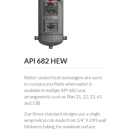
API 682 HEW
Water cooled heat exchangers are used
to cool process fluids when water is
available in multiple API 682 seal
arrangements such as Plan 21, 22, 23, 41
and 53B.
Our three standard designs use a single
wrap helical coil, made from 3/4” X .095 wall
thickness tubing, for maximum surface