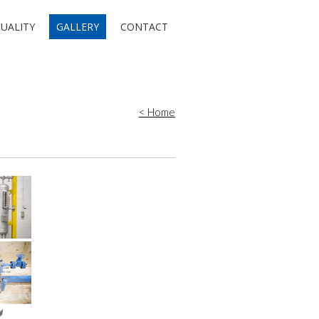
UALITY
GALLERY
CONTACT
< Home