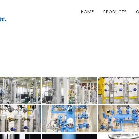
HOME
PRODUCTS
Q