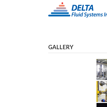
GALLERY